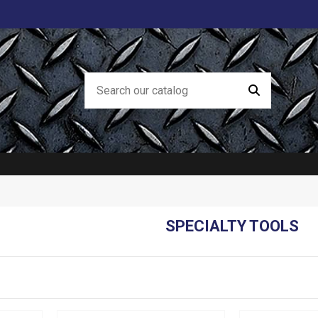
SPECIALTY TOOLS