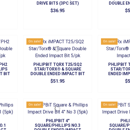
DRIVE BITS (3PC SET)
DOUBLE E
DRIVE B
$36.95
$5
On sale!
On sale!
/PH2
PHLIPBIT TQRX T25/SQ2
PHLIPBIT 
LIPS
STAR/TORX® & SQUARE
STAR/TO
T BIT
DOUBLE ENDED IMPACT BIT
ENDED IMP
5/PK
$51.95
$5
On sale!
On sale!
PHLIPBIT 4"
PHLI
O.1
SQUARE/PHILLIPS NO.3
SQUARE/P