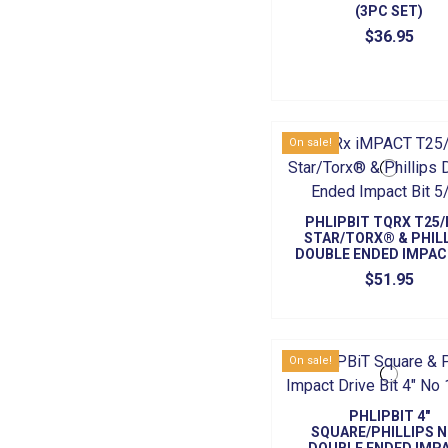
(3PC SET)
$36.95
On sale!
PHLIPBIT TQRX T25
STAR/TORX® & PHIL
DOUBLE ENDED IMPAC
5/PK
$51.95
On sale!
PHLIPBIT 4"
SQUARE/PHILLIPS N