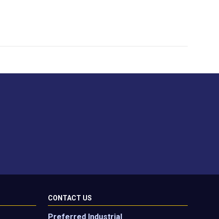
CONTACT US
Preferred Industrial