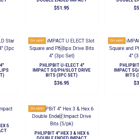
ACT
DOUBLE ENDED IMPACT
DOUBLE E
)
BITS (5/PK)
BITS
$51.95
$5
On sale!
On sale!
4"
PHLIPBIT U-ELECT 4"
PHLIPBIT
LIPS
IMPACT SQ/PH/SLOT DRIVE
IMPACT SQ/
T)
BITS (3PC SET)
BITS 
$36.95
$3
On sale!
HEX 5
ACT
PHLIPBIT 4" HEX 3 & HEX 6
)
DOUBLE ENDED IMPACT