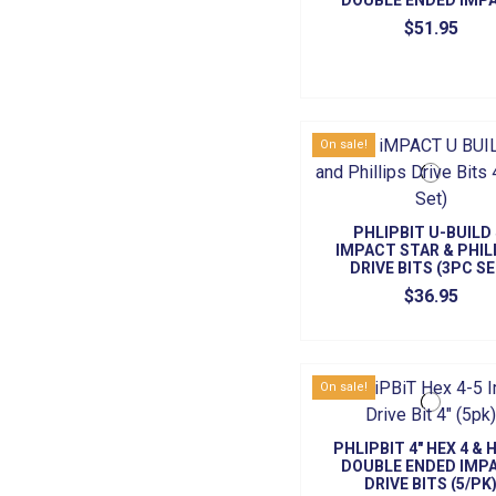
DOUBLE ENDED IMP
DRIVE BITS (5/PK
$51.95
On sale!
PHLIPBIT U-BUILD 
IMPACT STAR & PHIL
DRIVE BITS (3PC SE
$36.95
On sale!
PHLIPBIT 4" HEX 4 & 
DOUBLE ENDED IMP
DRIVE BITS (5/PK