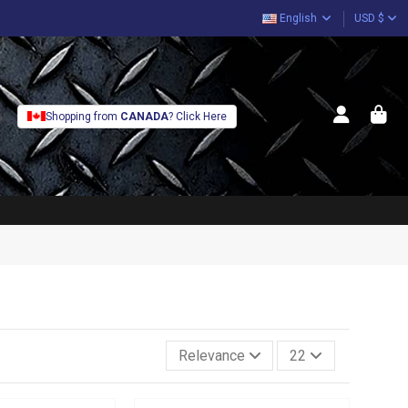
English
USD $
Shopping from
CANADA
? Click Here
Relevance
22