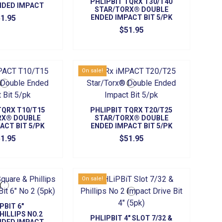
PHLIPBIT TQRX T30/T40
NDED IMPACT
STAR/TORX® DOUBLE
ITS (5/PK)
1.95
ENDED IMPACT BIT 5/PK
$51.95
On sale!
TQRX T10/T15
PHLIPBIT TQRX T20/T25
RX® DOUBLE
STAR/TORX® DOUBLE
ACT BIT 5/PK
ENDED IMPACT BIT 5/PK
1.95
$51.95
On sale!
PBIT 6"
HILLIPS NO.2
PHLIPBIT 4" SLOT 7/32 &