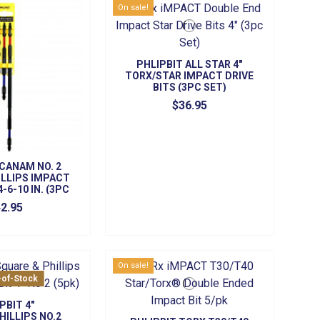
On sale!
PHLIPBIT ALL STAR 4"
TORX/STAR IMPACT DRIVE
BITS (3PC SET)
$36.95
 CANAM NO. 2
LLIPS IMPACT
4-6-10 IN. (3PC
ET)
2.95
On sale!
-of-Stock
PBIT 4"
HILLIPS NO.2