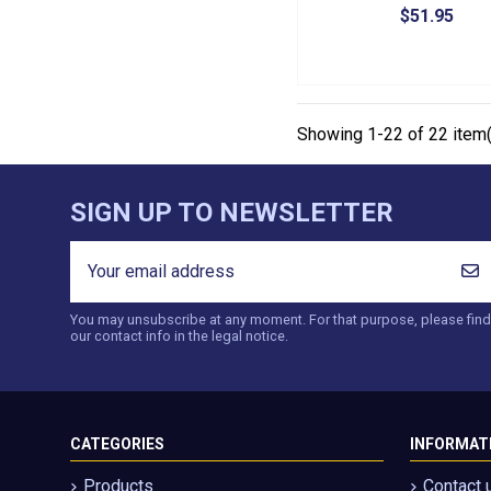
$51.95
Showing 1-22 of 22 item(
SIGN UP TO NEWSLETTER
You may unsubscribe at any moment. For that purpose, please find
our contact info in the legal notice.
CATEGORIES
INFORMAT
Products
Contact 