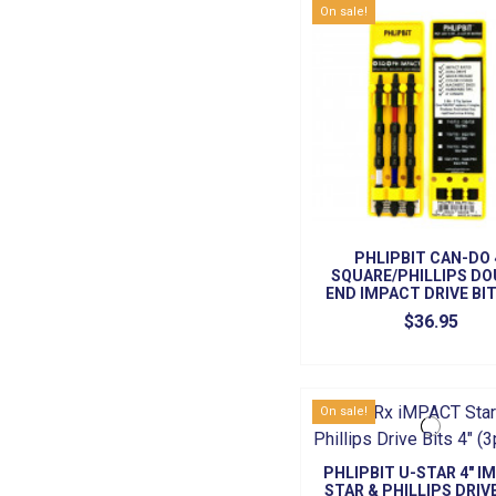
On sale!
PHLIPBIT CAN-DO 
SQUARE/PHILLIPS DO
END IMPACT DRIVE BIT
SET)
$36.95
On sale!
PHLIPBIT U-STAR 4" I
STAR & PHILLIPS DRIV