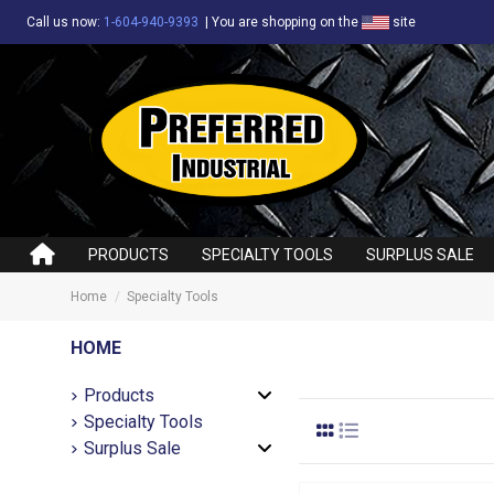
Call us now:
1-604-940-9393
|
You are shopping on the
site
PRODUCTS
SPECIALTY TOOLS
SURPLUS SALE
Home
Specialty Tools
HOME
Products
Specialty Tools
Surplus Sale