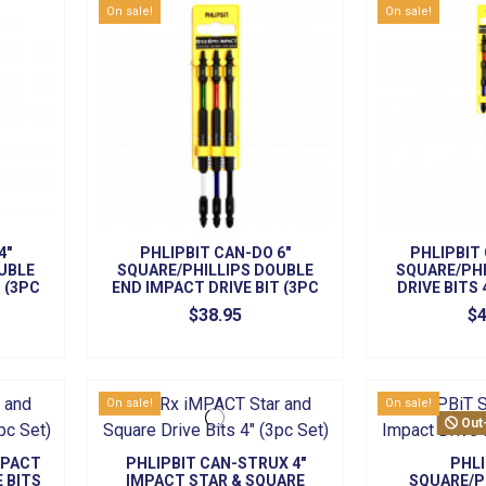
On sale!
On sale!
4"
PHLIPBIT CAN-DO 6"
PHLIPBIT
UBLE
SQUARE/PHILLIPS DOUBLE
SQUARE/PHI
 (3PC
END IMPACT DRIVE BIT (3PC
DRIVE BITS 
SET)
S
$38.95
$4
On sale!
On sale!
Out
MPACT
PHLIPBIT CAN-STRUX 4"
PHLI
E BITS
IMPACT STAR & SQUARE
SQUARE/P