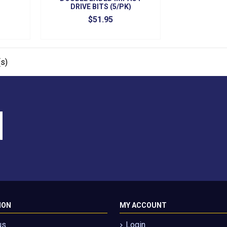
DRIVE BITS (5/PK)
$51.95
s)
ION
MY ACCOUNT
us
Login