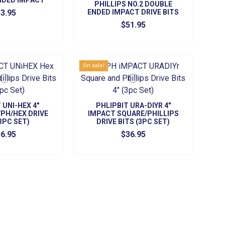
NDED IMPACT
PHILLIPS NO.2 DOUBLE
 (5/PK)
3.95
ENDED IMPACT DRIVE BITS
(5/PK)
$51.95
On sale!
 UNI-HEX 4"
PHLIPBIT URA-DIYR 4"
PH/HEX DRIVE
IMPACT SQUARE/PHILLIPS
(3PC SET)
DRIVE BITS (3PC SET)
6.95
$36.95