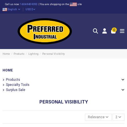
Call us now:
1-604-940-9393
|
You are shopping on the
site
English
USD $
0
Home
Products
Lighting
Personal Visibility
HOME
Products
Specialty Tools
Surplus Sale
PERSONAL VISIBILITY
Relevance
2