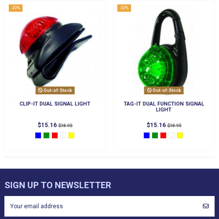
-20%
-20%
Out-of-Stock
Out-of-Stock
CLIP-IT DUAL SIGNAL LIGHT
TAG-IT DUAL FUNCTION SIGNAL
LIGHT
$15.16
$15.16
$18.95
$18.95
SIGN UP TO NEWSLETTER