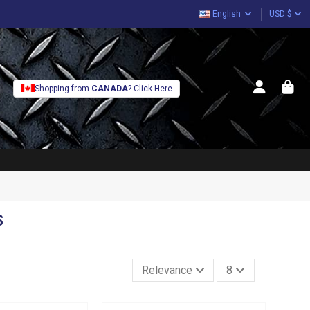
English
USD $
Shopping from
CANADA
? Click Here
S
Relevance
8