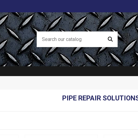
PIPE REPAIR SOLUTION