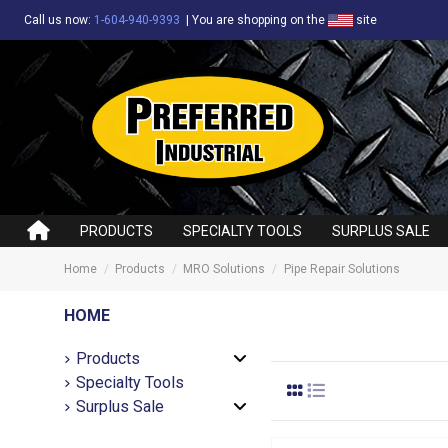
Call us now:
1-604-940-9393
|
You are shopping on the
site
PRODUCTS
SPECIALTY TOOLS
SURPLUS SALE
Home
Products
MRO Solutions
Pipe Repair Solutions
HOME
Products
Specialty Tools
Surplus Sale