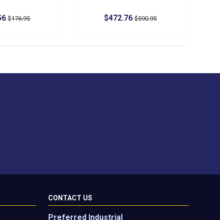
56
$472.76
$176.95
$590.95
CONTACT US
Preferred Industrial