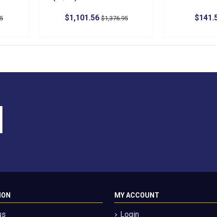
$1,101.56
$141.
95
$1,376.95
ION
MY ACCOUNT
us
Login