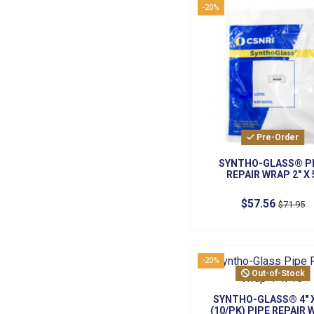
-20%
Pre-Order
SYNTHO-GLASS® P
REPAIR WRAP 2" X 
$57.56
$71.95
-20%
Out-of-Stock
SYNTHO-GLASS® 4" X
(10/PK) PIPE REPAIR