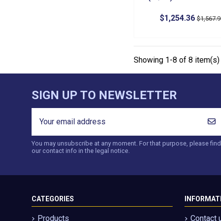
$1,254.36
$1,567.
Showing 1-8 of 8 item(s)
SIGN UP TO NEWSLETTER
You may unsubscribe at any moment. For that purpose, please find
our contact info in the legal notice.
CATEGORIES
INFORMAT
Products
Contact 