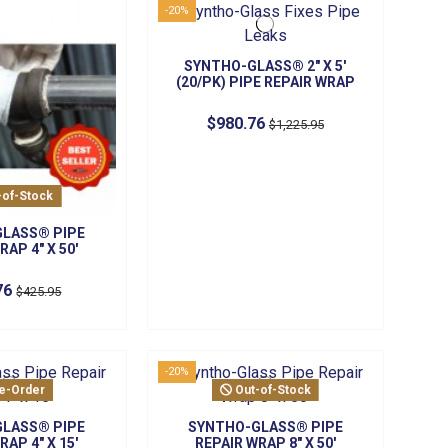
-20%
SYNTHO-GLASS® 2" X 5'
(20/PK) PIPE REPAIR WRAP
$980.76
$1,225.95
-of-Stock
LASS® PIPE
RAP 4" X 50'
76
$425.95
-20%
e-Order
Out-of-Stock
LASS® PIPE
SYNTHO-GLASS® PIPE
RAP 4" X 15'
REPAIR WRAP 8" X 50'