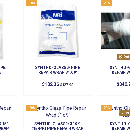
-20%
-20%
Out
IPE
SYNTHO-GLASS® PIPE
SYNTHO-G
5'
REPAIR WRAP 3" X 9'
REPAIR W
$102.36
$340.
$127.95
-20%
-20%
Pr
 15'
SYNTHO-GLASS® 3" X 9'
SYNTHO-G
 WRAP
(15/PK) PIPE REPAIR WRAP
REPAIR W