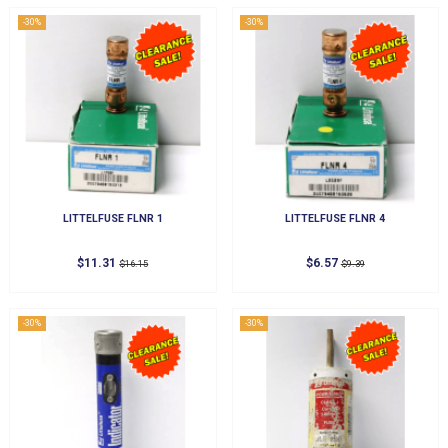
-30%
-30%
LITTELFUSE FLNR 1
LITTELFUSE FLNR 4
$11.31
$6.57
$16.15
$9.39
-30%
-30%