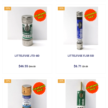
-30%
-30%
LITTELFUSE JTD 6ID
LITTELFUSE FLSR 5ID
$46.55
$6.71
$66.50
$9.58
-30%
-30%