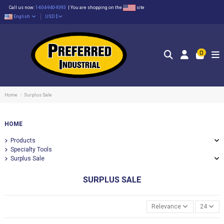
Call us now:
1-604-940-9393
|
You are shopping on the
site
English
USD $
0
Home
Surplus Sale
HOME
Products
Specialty Tools
Surplus Sale
SURPLUS SALE
Relevance
24