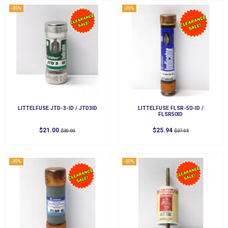
-30%
-30%
LITTELFUSE JTD-3-ID / JTD3ID
LITTELFUSE FLSR-50-ID /
FLSR50ID
$21.00
$25.94
$30.00
$37.05
-30%
-30%