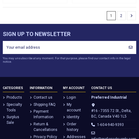
1
2
SIGN UP TO NEWSLETTER
You may unsubscribe at any moment. For that purpose, please find our contact info in the legal
notice.
CATEGORIES
INFORMATION
MY ACCOUNT
CONTACT US
Products
Contact us
Login
Preferred Industrial
Specialty
Shipping FAQ
My
Tools
account
#16 - 7355 72 St., Delta,
Payment
BC, Canada V4G 1L5
Surplus
Information
Identity
Sale
Return &
Order
1-604-940-9393
Cancellations
history
Privacy Policy
Addresses
info@preferredsupply.com