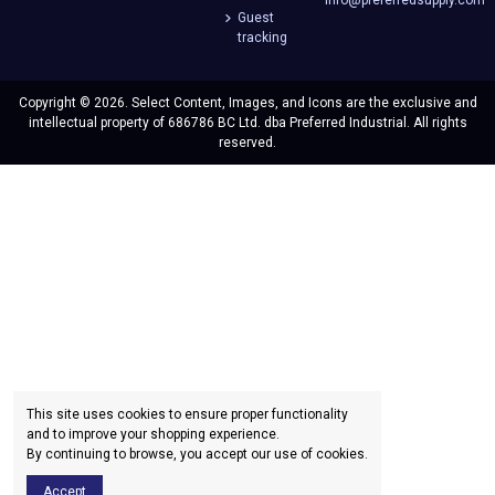
Guest
tracking
Copyright © 2026. Select Content, Images, and Icons are the exclusive and
intellectual property of 686786 BC Ltd. dba Preferred Industrial. All rights
reserved.
This site uses cookies to ensure proper functionality
and to improve your shopping experience.
By continuing to browse, you accept our use of cookies.
Accept