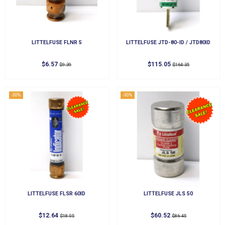
LITTELFUSE FLNR 5
LITTELFUSE JTD-80-ID / JTD80ID
$6.57
$115.05
$9.39
$164.35
-30%
-30%
LITTELFUSE FLSR 60ID
LITTELFUSE JLS 50
$12.64
$60.52
$18.05
$86.45