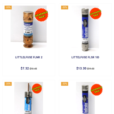
-30%
-30%
LITTLELFUSE FLNR 2
LITTELFUSE FLSR 1ID
$7.32
$13.30
$10.45
$19.00
-30%
-30%