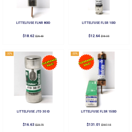
LITTELFUSE FLNR 80ID
LITTELFUSE FLSR 10ID
$18.62
$12.64
$26.60
$18.05
-30%
-30%
LITTELFUSE JTD 30 ID
LITTELFUSE FLSR 150ID
$16.63
$131.01
$23.75
$187.15