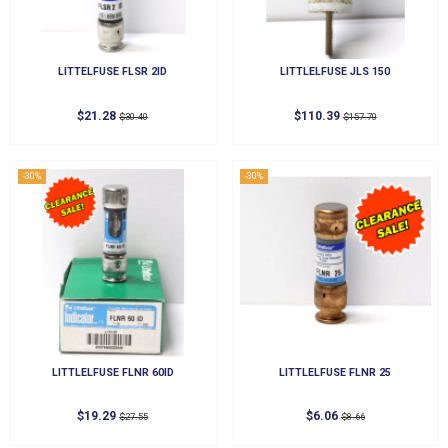
LITTELFUSE FLSR 2ID
LITTLELFUSE JLS 150
$21.28
$110.39
$30.40
$157.70
-30%
-30%
LITTLELFUSE FLNR 60ID
LITTLELFUSE FLNR 25
$19.29
$6.06
$27.55
$8.66