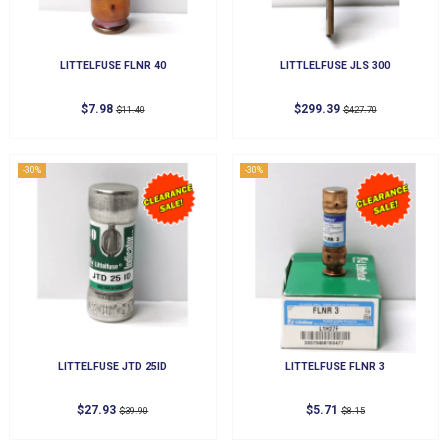
LITTELFUSE FLNR 40
LITTLELFUSE JLS 300
$7.98
$299.39
$11.40
$427.70
-30%
-30%
LITTELFUSE JTD 25ID
LITTELFUSE FLNR 3
$27.93
$5.71
$39.90
$8.15