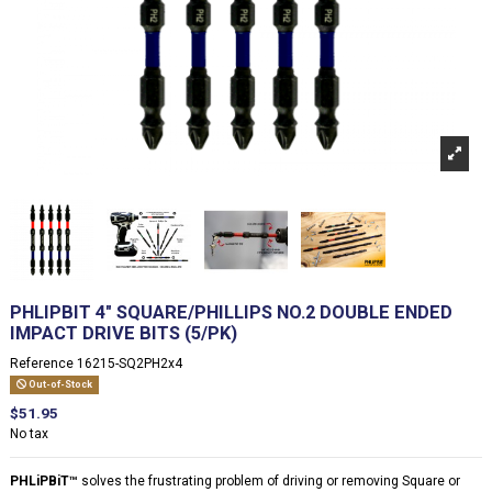
PHLIPBIT 4" SQUARE/PHILLIPS NO.2 DOUBLE ENDED
IMPACT DRIVE BITS (5/PK)
Reference
16215-SQ2PH2x4
Out-of-Stock
$51.95
No tax
PHLiPBiT
™
solves the frustrating problem of driving or removing Square or