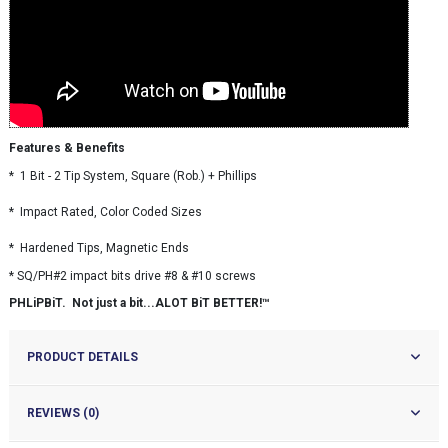
Features & Benefits
* 1 Bit - 2 Tip System, Square (Rob.) + Phillips
* Impact Rated, Color Coded Sizes
* Hardened Tips, Magnetic Ends
* SQ/PH#2 impact bits drive #8 & #10 screws
PHLiPBiT. Not just a bit...ALOT BiT BETTER!™
PRODUCT DETAILS
REVIEWS (0)