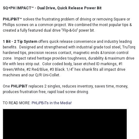
SQ+PH IMPACT™ - Dual Drive, Quick Release Power Bit
PHLiPBiT
™
solves the frustrating problem of driving or removing Square or
Phillips screws on a common project. We combined the most popular tips &
created a fully featured dual drive "Flip-&-Go" power bit.
1 Bit - 2 Tip System
offers quick release convenience and industry leading
benefits. Designed and strengthened with industrial grade tool steel, TruTorq
hardened tips, precision recess contact, magnetic ends & torsion control
zone. Impact rated heritage provides toughness, durability & maximum drive
life with less strip out. Color coded body, laser etched ID markings, #1
Green/White, #2 Red/Blue, #3 Black. 1/4" hex shank fits all impact drive
machines and our Q/R Uni-Collet.
One
PHLiP
BiT
replaces 2 singles, reduces inventory, saves time, money,
produces frustration free, rapid load screw driving.
TO READ MORE:
PHLiPBiTs in the Media!