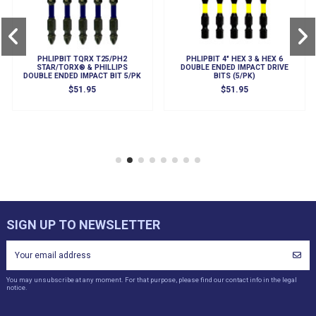
PHLIPBIT TQRX T25/PH2
PHLIPBIT 4" HEX 3 & HEX 6
STAR/TORX® & PHILLIPS
DOUBLE ENDED IMPACT DRIVE
DOUBLE ENDED IMPACT BIT 5/PK
BITS (5/PK)
$51.95
$51.95
SIGN UP TO NEWSLETTER
You may unsubscribe at any moment. For that purpose, please find our contact info in the legal
notice.