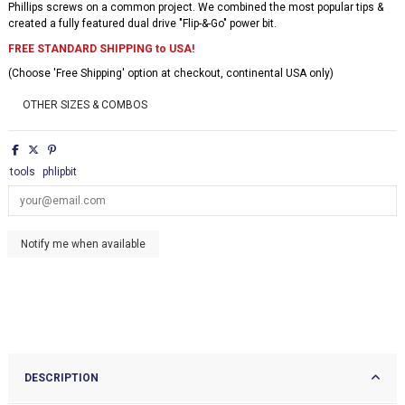
Phillips screws on a common project. We combined the most popular tips &
created a fully featured dual drive "Flip-&-Go" power bit.
FREE STANDARD SHIPPING to USA!
(Choose 'Free Shipping' option at checkout, continental USA only)
OTHER SIZES & COMBOS
tools
phlipbit
DESCRIPTION