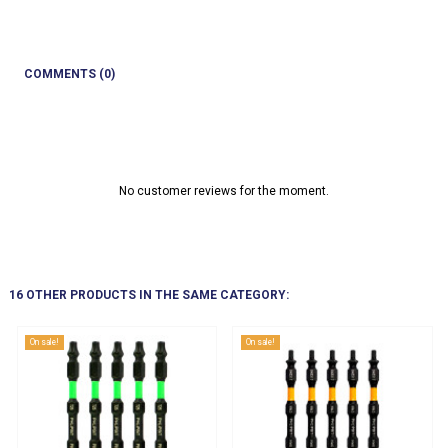
COMMENTS (0)
No customer reviews for the moment.
16 OTHER PRODUCTS IN THE SAME CATEGORY:
On sale!
On sale!