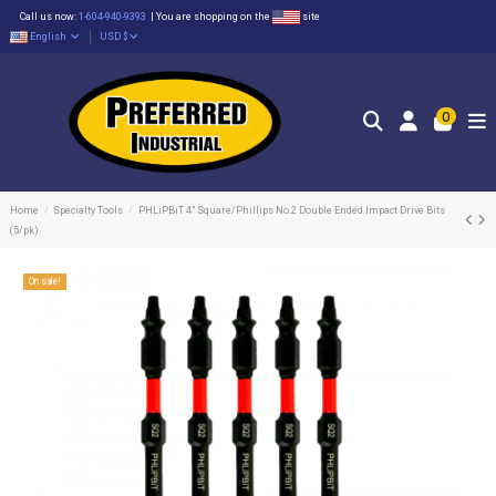
Call us now:
1-604-940-9393
|
You are shopping on the
site
English
USD $
0
Home
Specialty Tools
PHLiPBiT 4" Square/Phillips No.2 Double Ended Impact Drive Bits
(5/pk)
On sale!