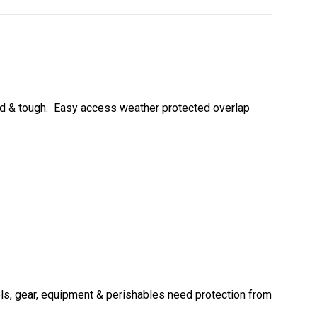
gid & tough. Easy access weather protected overlap
ols, gear, equipment & perishables need protection from