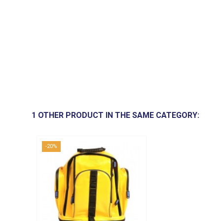
1 OTHER PRODUCT IN THE SAME CATEGORY:
-20%