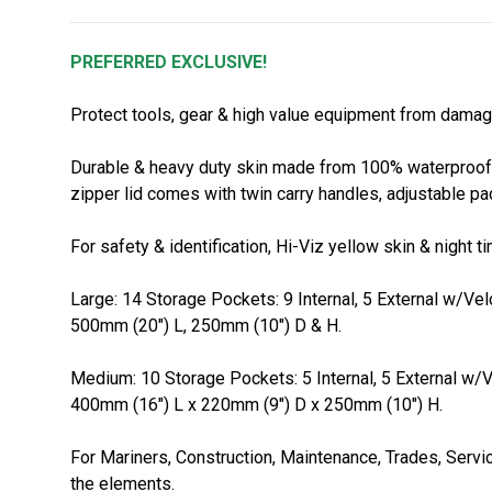
PREFERRED EXCLUSIVE!
Protect tools, gear & high value equipment from damag
Durable & heavy duty skin made from 100% waterproof P
zipper lid comes with twin carry handles, adjustable p
For safety & identification, Hi-Viz yellow skin & night
Large: 14 Storage Pockets: 9 Internal, 5 External w/Vel
500mm (20") L, 250mm (10") D & H.
Medium: 10 Storage Pockets: 5 Internal, 5 External w/V
400mm (16") L x 220mm (9") D x 250mm (10") H.
For Mariners, Construction, Maintenance, Trades, Servi
the elements.