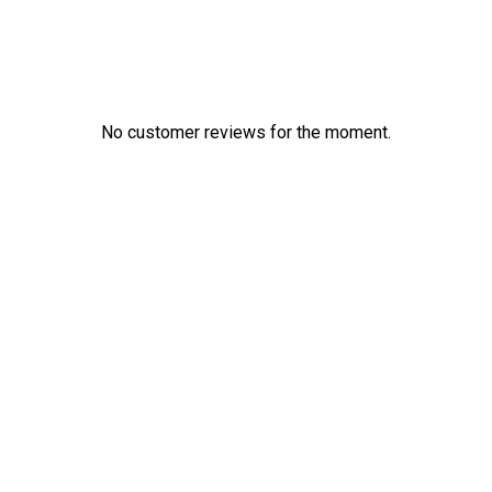
No customer reviews for the moment.