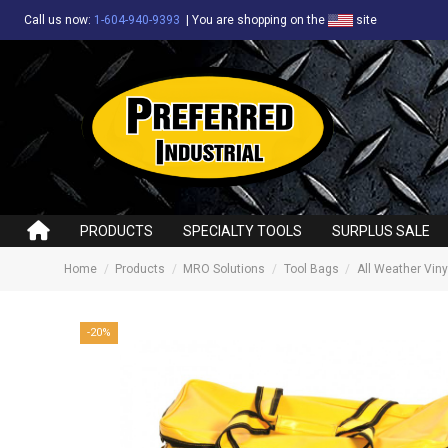
Call us now:
1-604-940-9393
|
You are shopping on the
site
PRODUCTS
SPECIALTY TOOLS
SURPLUS SALE
Home
Products
MRO Solutions
Tool Bags
All Weather Viny
-20%