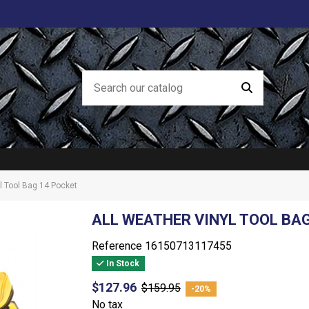
l Tool Bag 14 Pocket
ALL WEATHER VINYL TOOL BA
Reference
16150713117455
In Stock
$127.96
$159.95
-20%
No tax