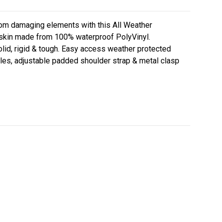
rom damaging elements with this All Weather
 skin made from 100% waterproof PolyVinyl.
olid, rigid & tough. Easy access weather protected
dles, adjustable padded shoulder strap & metal clasp