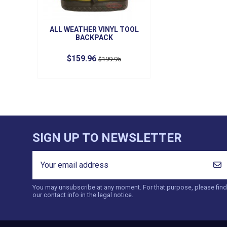
ALL WEATHER VINYL TOOL
BACKPACK
$159.96
$199.95
SIGN UP TO NEWSLETTER
You may unsubscribe at any moment. For that purpose, please find
our contact info in the legal notice.