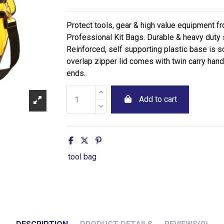
Protect tools, gear & high value equipment f
Professional Kit Bags. Durable & heavy duty
Reinforced, self supporting plastic base is s
overlap zipper lid comes with twin carry han
ends.
Add to cart
tool bag