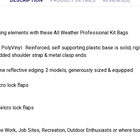
DESCRIPTION
PRODUCT DETAILS
REVIEWS
(0)
ing elements with these All Weather Professional Kit Bags.
olyVinyl. Reinforced, self supporting plastic base is solid, ri
added shoulder strap & metal clasp ends.
 time reflective edging. 2 models, generously sized & equipped:
cro lock flaps
elcro lock flaps
ce Work, Job Sites, Recreation, Outdoor Enthusiasts or where to