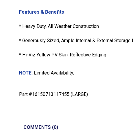
Features & Benefits
* Heavy Duty, All Weather Construction
* Generously Sized, Ample Internal & External Storage
* Hi-Viz Yellow PV Skin, Reflective Edging
NOTE:
Limited Availability.
Part #16150713117455 (LARGE)
COMMENTS (0)