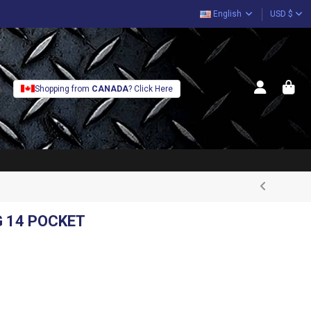
English
USD $
Shopping from
CANADA
? Click Here
G 14 POCKET