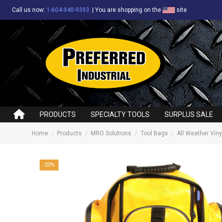
Call us now:
1-604-940-9393
|
You are shopping on the
site
PRODUCTS
SPECIALTY TOOLS
SURPLUS SALE
Home
Products
MRO Solutions
Tool Bags
All Weather Vin
-20%