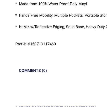
* Made from 100% Water Proof Poly-Vinyl
* Hands Free Mobility, Multiple Pockets, Portable Sto
* Hi-Viz w/Reflective Edging, Solid Base, Heavy Duty 
Part #16150713117460
COMMENTS (0)