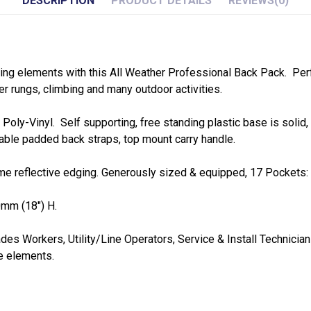
DESCRIPTION
PRODUCT DETAILS
REVIEWS
(0)
ng elements with this All Weather Professional Back Pack. Perfe
der rungs, climbing and many outdoor activities.
ly-Vinyl. Self supporting, free standing plastic base is solid, 
table padded back straps, top mount carry handle.
time reflective edging. Generously sized & equipped, 17 Pockets: 4
mm (18") H.
des Workers, Utility/Line Operators, Service & Install Technician
e elements.