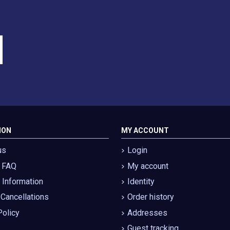
ION
MY ACCOUNT
us
Login
g FAQ
My account
Information
Identity
 Cancellations
Order history
Policy
Addresses
Guest tracking