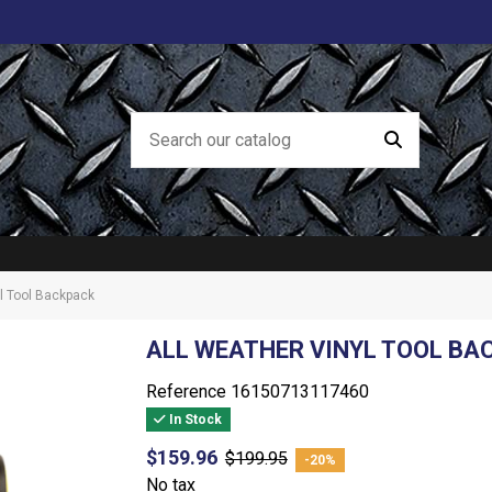
yl Tool Backpack
ALL WEATHER VINYL TOOL BA
Reference
16150713117460
In Stock
$159.96
$199.95
-20%
No tax