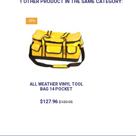
1 OTHER PRODUCT IN THE SAME CATEGORY:
-20%
ALL WEATHER VINYL TOOL
BAG 14 POCKET
$127.96
$159.95