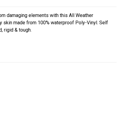
rom damaging elements with this All Weather
y skin made from 100% waterproof Poly-Vinyl. Self
, rigid & tough.