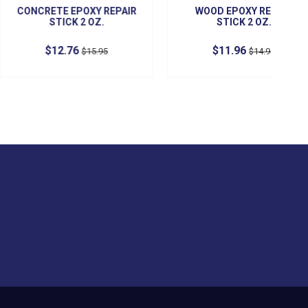
CONTACT US
Preferred Industrial