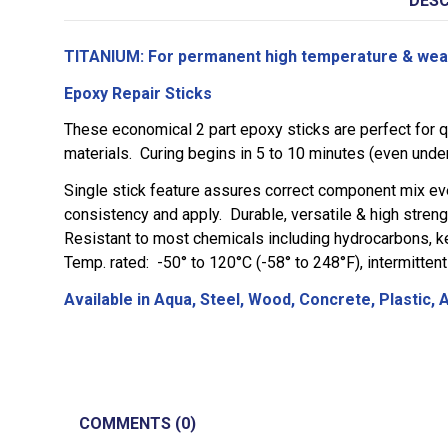
DESC
TITANIUM: For permanent high temperature & wear 
Epoxy Repair Sticks
These economical 2 part epoxy sticks are perfect for qu
materials. Curing begins in 5 to 10 minutes (even under
Single stick feature assures correct component mix eve
consistency and apply. Durable, versatile & high strengt
Resistant to most chemicals including hydrocarbons, ket
Temp. rated: -50° to 120°C (-58° to 248°F), intermitten
Available in Aqua, Steel, Wood, Concrete, Plastic,
COMMENTS (0)