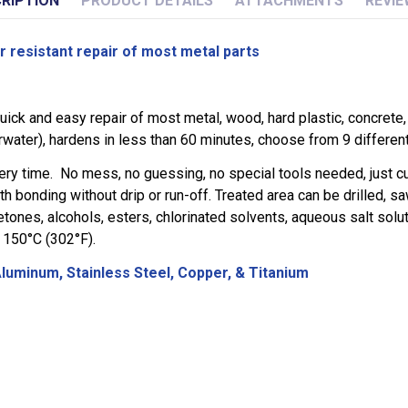
RIPTION
PRODUCT DETAILS
ATTACHMENTS
REVIE
resistant repair of most metal parts
ick and easy repair of most metal, wood, hard plastic, concrete,
water), hardens in less than 60 minutes, choose from 9 different 
ry time. No mess, no guessing, no special tools needed, just cut
h bonding without drip or run-off. Treated area can be drilled, sa
ones, alcohols, esters, chlorinated solvents, aqueous salt soluti
t 150°C (302°F).
 Aluminum, Stainless Steel, Copper, & Titanium