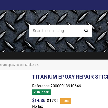
anium Epoxy Repair Stick 2 oz.
TITANIUM EPOXY REPAIR STICK
Reference
20000013910646
In Stock
$14.36
$17.95
-20%
No tax