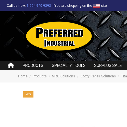
Call us now:
1-604-940-9393
|
You are shopping on the
site
PRODUCTS
SPECIALTY TOOLS
SURPLUS SALE
Home
Products
MRO Solutions
Epoxy Repair Solutions
Tit
-20%