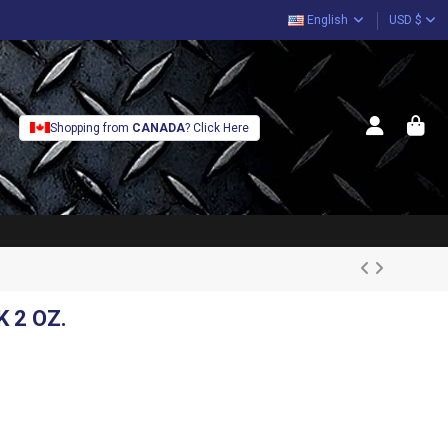
English
USD $
Shopping from
CANADA
? Click Here
 2 OZ.