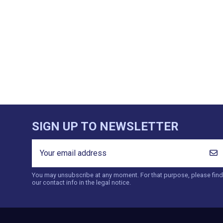
SIGN UP TO NEWSLETTER
You may unsubscribe at any moment. For that purpose, please find
our contact info in the legal notice.
CATEGORIES
INFORMAT
Products
Contact 