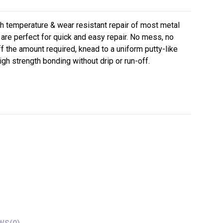
gh temperature & wear resistant repair of most metal
are perfect for quick and easy repair. No mess, no
ff the amount required, knead to a uniform putty-like
gh strength bonding without drip or run-off.