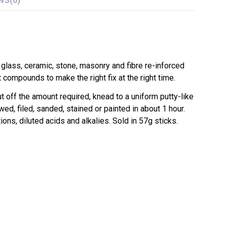
WS
(0)
 glass, ceramic, stone, masonry and fibre re-inforced
compounds to make the right fix at the right time.
 off the amount required, knead to a uniform putty-like
wed, filed, sanded, stained or painted in about 1 hour.
ons, diluted acids and alkalies. Sold in 57g sticks.