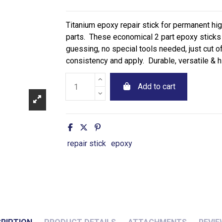
Titanium epoxy repair stick for permanent hi
parts. These economical 2 part epoxy sticks 
guessing, no special tools needed, just cut o
consistency and apply. Durable, versatile & hi
Add to cart
repair stick
epoxy