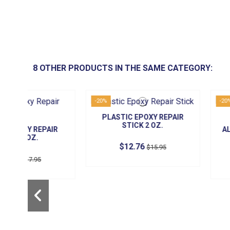
8 OTHER PRODUCTS IN THE SAME CATEGORY:
-20%
-20%
PLASTIC EPOXY REPAIR
STICK 2 OZ.
AIR
ALUMINUM EPO
STICK 2 
$12.76
$15.95
$14.36
$