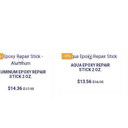
-20%
-20%
AQUA EPOXY REPAIR
STICK 2 OZ.
XY REPAIR
CONCRETE
OZ.
ST
$13.56
$16.95
$1
17.95