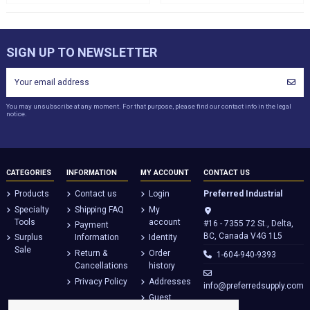
SIGN UP TO NEWSLETTER
You may unsubscribe at any moment. For that purpose, please find our contact info in the legal
notice.
CATEGORIES
INFORMATION
MY ACCOUNT
CONTACT US
Products
Contact us
Login
Preferred Industrial
Specialty
Shipping FAQ
My
Tools
account
#16 - 7355 72 St., Delta,
Payment
BC, Canada V4G 1L5
Surplus
Information
Identity
Sale
Return &
Order
1-604-940-9393
Cancellations
history
Privacy Policy
Addresses
info@preferredsupply.com
Guest
tracking