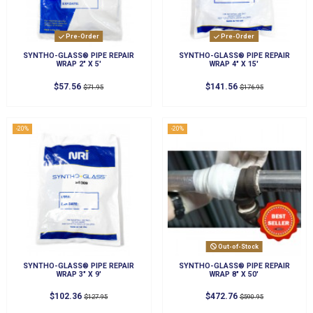
Pre-Order
Pre-Order
SYNTHO-GLASS® PIPE REPAIR
SYNTHO-GLASS® PIPE REPAIR
WRAP 2" X 5'
WRAP 4" X 15'
$57.56
$141.56
$71.95
$176.95
-20%
-20%
Out-of-Stock
SYNTHO-GLASS® PIPE REPAIR
SYNTHO-GLASS® PIPE REPAIR
WRAP 3" X 9'
WRAP 8" X 50'
$102.36
$472.76
$127.95
$590.95