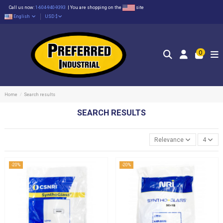
Call us now:
1-604-940-9393
|
You are shopping on the
site
English
USD $
0
Home
Search results
SEARCH RESULTS
Relevance
4
-20%
-20%