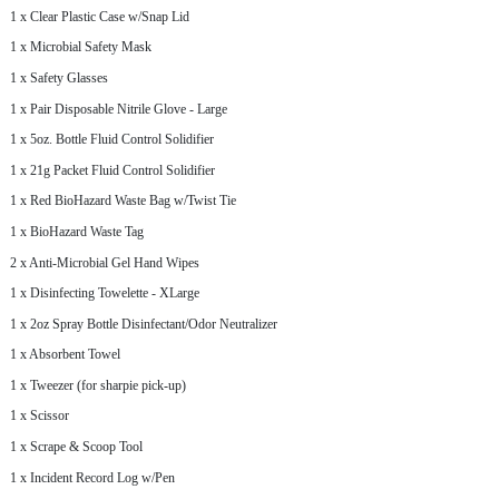
1 x Clear Plastic Case w/Snap Lid
1 x Microbial Safety Mask
1 x Safety Glasses
1 x Pair Disposable Nitrile Glove - Large
1 x 5oz. Bottle Fluid Control Solidifier
1 x 21g Packet Fluid Control Solidifier
1 x Red BioHazard Waste Bag w/Twist Tie
1 x BioHazard Waste Tag
2 x Anti-Microbial Gel Hand Wipes
1 x Disinfecting Towelette - XLarge
1 x 2oz Spray Bottle Disinfectant/Odor Neutralizer
1 x Absorbent Towel
1 x Tweezer (for sharpie pick-up)
1 x Scissor
1 x Scrape & Scoop Tool
1 x Incident Record Log w/Pen