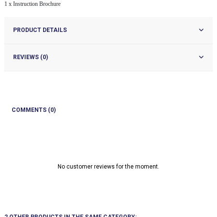
1 x Instruction Brochure
PRODUCT DETAILS
REVIEWS (0)
COMMENTS (0)
No customer reviews for the moment.