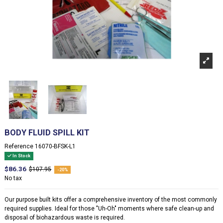
BODY FLUID SPILL KIT
Reference
16070-BFSK-L1
In Stock
$86.36
$107.95
-20%
No tax
Our purpose built kits offer a comprehensive inventory of the most commonly
required supplies. Ideal for those "Uh-Oh" moments where safe clean-up and
disposal of biohazardous waste is required.