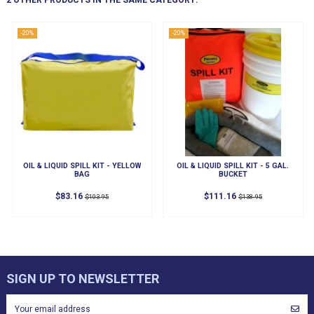
2 OTHER PRODUCTS IN THE SAME CATEGORY:
-20%
-20%
OIL & LIQUID SPILL KIT - YELLOW
OIL & LIQUID SPILL KIT - 5 GAL.
BAG
BUCKET
$83.16
$111.16
$103.95
$138.95
SIGN UP TO NEWSLETTER