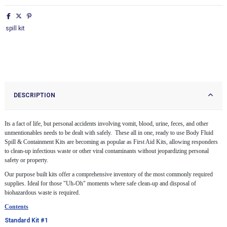
spill kit
DESCRIPTION
Its a fact of life, but personal accidents involving vomit, blood, urine, feces, and other
unmentionables needs to be dealt with safely. These all in one, ready to use Body Fluid
Spill & Containment Kits are becoming as popular as First Aid Kits, allowing responders
to clean-up infectious waste or other viral contaminants without jeopardizing personal
safety or property.
Our purpose built kits offer a comprehensive inventory of the most commonly required
supplies. Ideal for those "Uh-Oh" moments where safe clean-up and disposal of
biohazardous waste is required.
Contents
Standard Kit #1