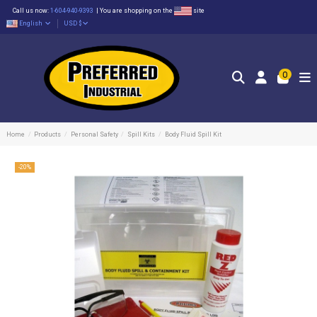
Call us now:
1-604-940-9393
|
You are shopping on the
site
English
USD $
0
Home
Products
Personal Safety
Spill Kits
Body Fluid Spill Kit
-20%