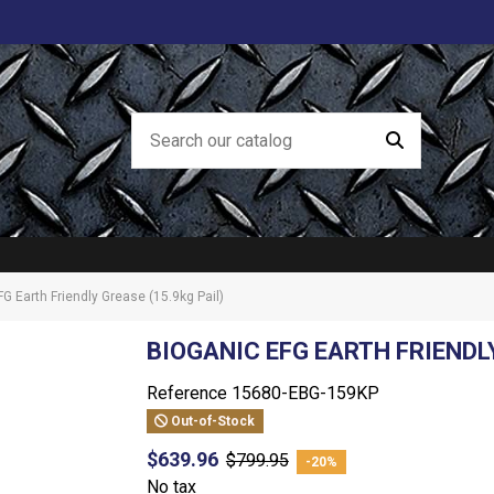
G Earth Friendly Grease (15.9kg Pail)
BIOGANIC EFG EARTH FRIENDLY
Reference
15680-EBG-159KP
Out-of-Stock
$639.96
$799.95
-20%
No tax