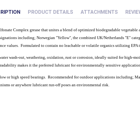
RIPTION
PRODUCT DETAILS
ATTACHMENTS
REVIE
onate Complex grease that unites a blend of optimized biodegradable vegetable and
signations including; Norwegian "Yellow", the combined UK/Netherlands "E" cate
mance values. Formulated to contain no leachable or volatile organics utilizing 
ater wash-out, weathering, oxidation, rust or corrosion, ideally suited for high-moi
dability makes it the preferred lubricant for environmentally sensitive application
t slow or high speed bearings. Recommended for outdoor applications including; Ma
isms or anywhere lubricant run-off poses an environmental risk.