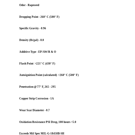
Odor - Rapeseed
Dropping Point - 260° C (500° F)
Specific Gravity - 0.96
Density (lb/gal) - 8.0
Additive Type - EP/AW/R & O
Flash Point >221° C (430° F)
Autoignition Point (calculated) >260° C (500° F)
Penetration @ 77° F, 265 - 295
Copper Strip Corrosion - 1A
Wear Scar Diameter - 0.7
Oxidation Resistance PSI Drop, 100 hours <5.0
Exceeds Mil Spec MIL-G-18458B-SH