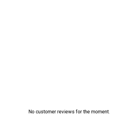
No customer reviews for the moment.