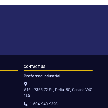
CONTACT US
Preferred Industrial
#16 - 7355 72 St., Delta, BC, Canada V4G
1L5
1-604-940-9393