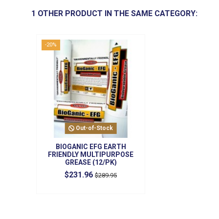
1 OTHER PRODUCT IN THE SAME CATEGORY:
-20%
Out-of-Stock
BIOGANIC EFG EARTH
FRIENDLY MULTIPURPOSE
GREASE (12/PK)
$231.96
$289.95