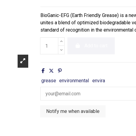
BioGanic-EFG (Earth Friendly Grease) is a n
unites a blend of optimized biodegradable ve
standard of recognition in the environmental
Add to cart
grease
environmental
envira