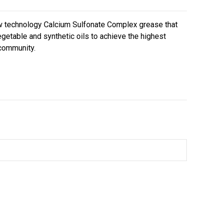
ew technology Calcium Sulfonate Complex grease that
getable and synthetic oils to achieve the highest
 community.