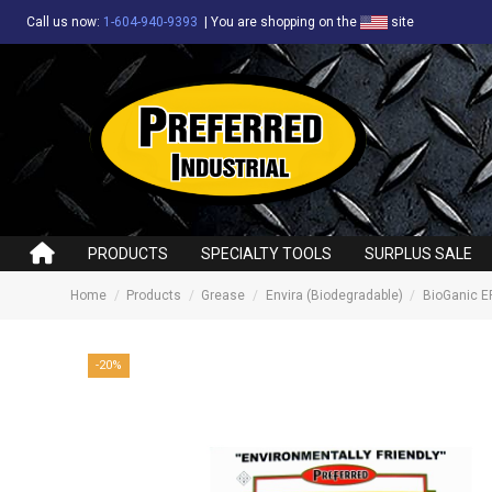
Call us now:
1-604-940-9393
|
You are shopping on the
site
PRODUCTS
SPECIALTY TOOLS
SURPLUS SALE
Home
Products
Grease
Envira (Biodegradable)
BioGanic EF
-20%