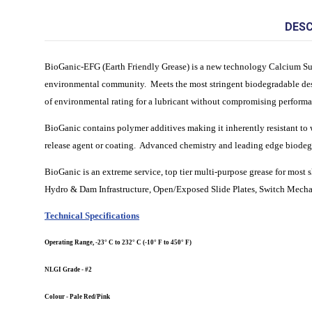
DESC
BioGanic-EFG (Earth Friendly Grease) is a new technology Calcium Sulf
environmental community. Meets the most stringent biodegradable de
of environmental rating for a lubricant without compromising perfor
BioGanic contains polymer additives making it inherently resistant to w
release agent or coating. Advanced chemistry and leading edge biodegra
BioGanic is an extreme service, top tier multi-purpose grease for mos
Hydro & Dam Infrastructure, Open/Exposed Slide Plates, Switch Mechan
Technical Specifications
Operating Range, -23° C to 232° C (-10° F to 450° F)
NLGI Grade - #2
Colour - Pale Red/Pink