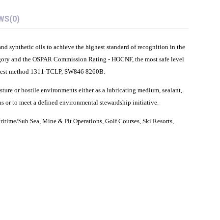
WS
(0)
 synthetic oils to achieve the highest standard of recognition in the
gory and the OSPAR Commission Rating - HOCNF, the most safe level
EPA test method 1311-TCLP, SW846 8260B.
sture or hostile environments either as a lubricating medium, sealant,
s or to meet a defined environmental stewardship initiative.
ritime/Sub Sea, Mine & Pit Operations, Golf Courses, Ski Resorts,