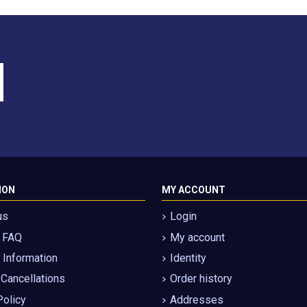
ION
MY ACCOUNT
us
Login
g FAQ
My account
Information
Identity
 Cancellations
Order history
Policy
Addresses