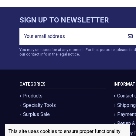
SIGN UP TO NEWSLETTER
You may unsubscribe at any moment. For that purpose, please find
our contact info in the legal notice.
CATEGORIES
INFORMAT
Products
Contact 
Specialty Tools
Shippin
Surplus Sale
Payment 
Return &
This site uses cookies to ensure proper functionality
Privacy 