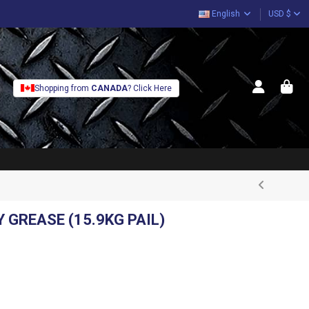
English
USD $
Shopping from
CANADA
? Click Here
 GREASE (15.9KG PAIL)