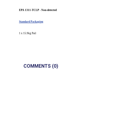
EPA 1311-TCLP - Non-detected
Standard Packaging
1 x 15.9kg Pail
COMMENTS (0)